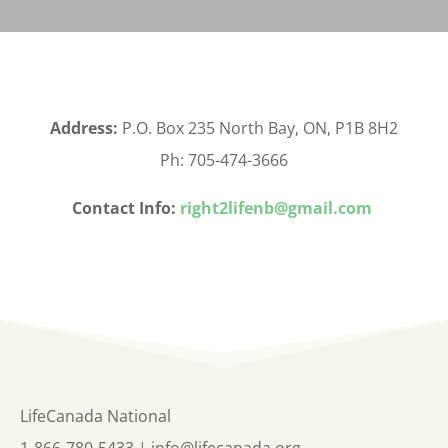
Address:
P.O. Box 235 North Bay, ON, P1B 8H2
Ph: 705-474-3666
Contact Info:
right2lifenb@gmail.com
LifeCanada National