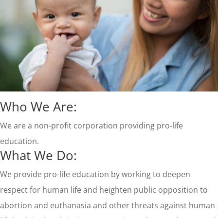
Who We Are:
We are a non-profit corporation providing pro-life
education.
What We Do:
We provide pro-life education by working to deepen
respect for human life and heighten public opposition to
abortion and euthanasia and other threats against human