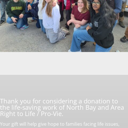
Thank you for considering a donation to
the life-saving work of North Bay and Area
Right to Life / Pro-Vie.
Your gift will help give hope to families facing life issues,