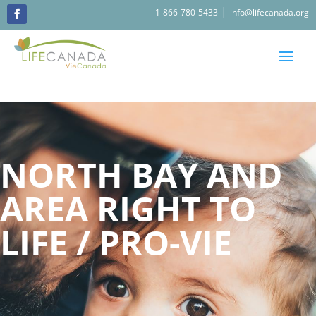
|
1-866-780-5433
info@lifecanada.org
NORTH BAY AND
AREA RIGHT TO
LIFE / PRO-VIE