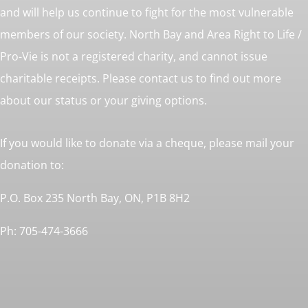
and will help us continue to fight for the most vulnerable
members of our society. North Bay and Area Right to Life /
Pro-Vie is not a registered charity, and cannot issue
charitable receipts. Please contact us to find out more
about our status or your giving options.
If you would like to donate via a cheque, please mail your
donation to:
P.O. Box 235 North Bay, ON, P1B 8H2
Ph: 705-474-3666