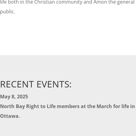
life both in the Christian community and Amon the general
public.
RECENT EVENTS:
May 8, 2025
North Bay Right to Life members at the March for life in
Ottawa.