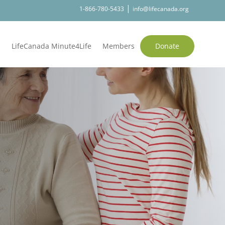
|
1-866-780-5433
info@lifecanada.org
s
LifeCanada Minute4Life
Members
Donate