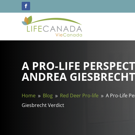
A PRO-LIFE PERSPECT
ANDREA GIESBRECHT
Home
Blog
Red Deer Pro-life
A Pro-Life P
9
9
9
Giesbrecht Verdict