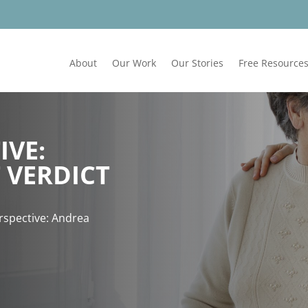
About
Our Work
Our Stories
Free Resource
IVE:
 VERDICT
erspective: Andrea