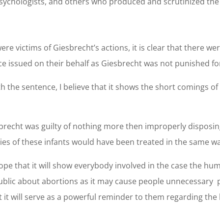
 psychologists, and others who produced and scrutinized th
re victims of Giesbrecht’s actions, it is clear that there w
ice issued on their behalf as Giesbrecht was not punished f
 the sentence, I believe that it shows the short comings of 
iesbrecht was guilty of nothing more then improperly disposin
ies of these infants would have been treated in the same w
hope that it will show everybody involved in the case the hum
 public about abortions as it may cause people unnecessary 
t it will serve as a powerful reminder to them regarding the