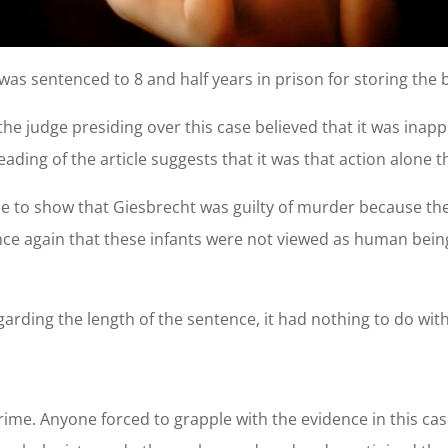
as sentenced to 8 and half years in prison for storing the bo
at the judge presiding over this case believed that it was ina
reading of the article suggests that it was that action alone
ble to show that Giesbrecht was guilty of murder because the
nce again that these infants were not viewed as human beings
arding the length of the sentence, it had nothing to do wit
rime. Anyone forced to grapple with the evidence in this c