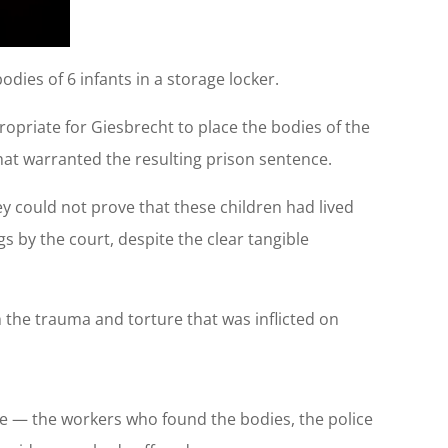
dies of 6 infants in a storage locker.
ppropriate for Giesbrecht to place the bodies of the
 that warranted the resulting prison sentence.
y could not prove that these children had lived
 by the court, despite the clear tangible
h the trauma and torture that was inflicted on
ase — the workers who found the bodies, the police