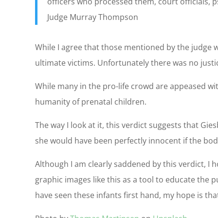
officers who processed them, court officials,
Judge Murray Thompson
While I agree that those mentioned by the judge we
ultimate victims. Unfortunately there was no just
While many in the pro-life crowd are appeased with
humanity of prenatal children.
The way I look at it, this verdict suggests that G
she would have been perfectly innocent if the bod
Although I am clearly saddened by this verdict, I 
graphic images like this as a tool to educate the
have seen these infants first hand, my hope is tha