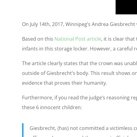
On July 14th, 2017, Winnipeg’s Andrea Giesbrecht w
Based on this
National Post article
, it is clear th
infants in this storage locker. However, a careful 
The article clearly states that the crown was una
outside of Giesbrecht’s body. This result shows o
evidence that proves their humanity.
Furthermore, if you read the judge’s reasoning reg
these 6 innocent children:
Giesbrecht, (has) not committed a victimless c