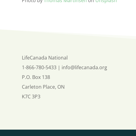
Photo by
Thomas Martinsen
on
Unsplash
LifeCanada National
1-866-780-5433
|
info@lifecanada.org
P.O. Box 138
Carleton Place, ON
K7C 3P3