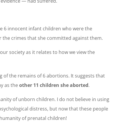
e evidence — had suffered.
ere 6 innocent infant children who were the
or the crimes that she committed against them.
our society as it relates to how we view the
g of the remains of 6 abortions. It suggests that
ay as the
other 11 children she aborted
.
anity of unborn children. I do not believe in using
psychological distress, but now that these people
 humanity of prenatal children!